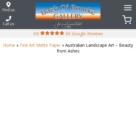
Skip
to
Find us
content
Call us
4.8
60 Google Reviews
Home
»
Fine Art Matte Paper
» Australian Landscape Art – Beauty
from Ashes