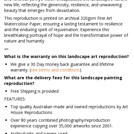
new life, reflecting the generosity, resilience, and unwavering
beauty that emerges from devastation.
This reproduction is printed on archival 320gsm Fine Art
Watercolour Paper, ensuring a lasting testament to resilience
and the enduring spirit of rejuvenation. Experience this
breathtaking portrayal of hope and the transformative power of
nature and humanity
—
What is the warranty on this landscape art reproduction?
We give a 30 Day money back guarantee and lifetime
warranty. (
see terms and conditions
)
What are the delivery fees for this landscape painting
reproduction?
Free Shipping is provided
FEATURES:
Top quality Australian made and owned reproductions by Art
House Reproductions
Over 80 years combined photography/reproduction
experience copying over 35,000 artworks since 2001.
Archival inks and papers used