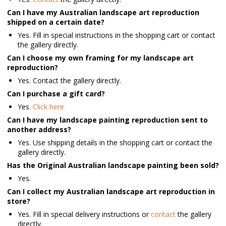
Can I have my Australian landscape art reproduction
shipped on a certain date?
Yes. Fill in special instructions in the shopping cart or contact
the gallery directly.
Can I choose my own framing for my landscape art
reproduction?
Yes. Contact the gallery directly.
Can I purchase a gift card?
Yes.
Click here.
Can I have my landscape painting reproduction sent to
another address?
Yes. Use shipping details in the shopping cart or contact the
gallery directly.
Has the Original Australian landscape painting been sold?
Yes.
Can I collect my Australian landscape art reproduction in
store?
Yes. Fill in special delivery instructions or
contact
the gallery
directly.