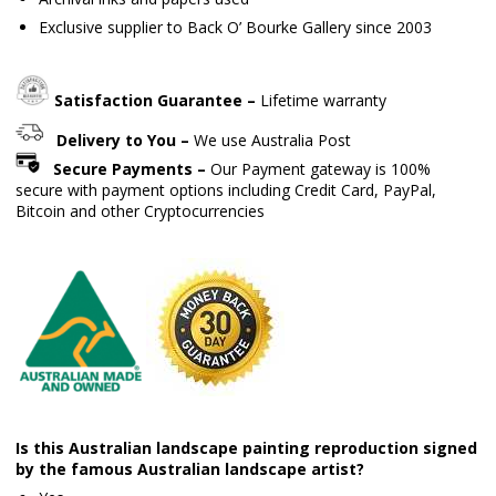
Exclusive supplier to Back O’ Bourke Gallery since 2003
Satisfaction Guarantee –
Lifetime warranty
Delivery to You –
We use Australia Post
Secure Payments –
Our Payment gateway is 100%
secure with payment options including Credit Card, PayPal,
Bitcoin and other Cryptocurrencies
Is this Australian landscape painting reproduction signed
by the famous Australian landscape artist?