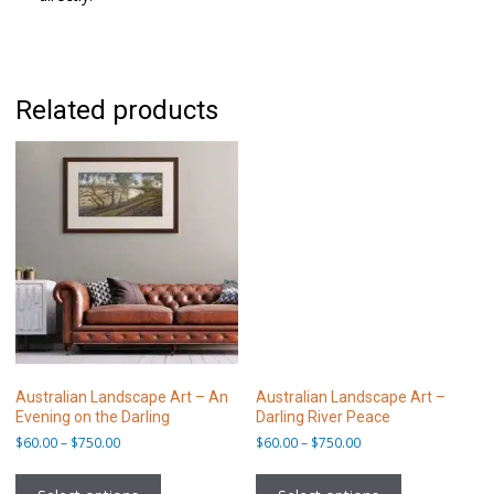
Related products
Australian Landscape Art – An
Australian Landscape Art –
Evening on the Darling
Darling River Peace
Price
Price
$
60.00
–
$
750.00
$
60.00
–
$
750.00
range:
range:
This
This
$60.00
$60.00
product
product