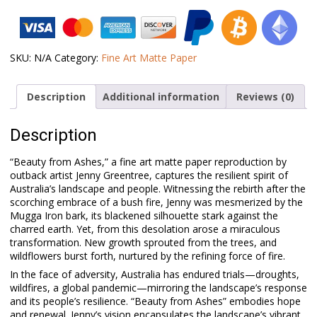
–
Beauty
from
Ashes
quantity
SKU:
N/A
Category:
Fine Art Matte Paper
Description
Additional information
Reviews (0)
Description
“Beauty from Ashes,” a fine art matte paper reproduction by
outback artist Jenny Greentree, captures the resilient spirit of
Australia’s landscape and people. Witnessing the rebirth after the
scorching embrace of a bush fire, Jenny was mesmerized by the
Mugga Iron bark, its blackened silhouette stark against the
charred earth. Yet, from this desolation arose a miraculous
transformation. New growth sprouted from the trees, and
wildflowers burst forth, nurtured by the refining force of fire.
In the face of adversity, Australia has endured trials—droughts,
wildfires, a global pandemic—mirroring the landscape’s response
and its people’s resilience. “Beauty from Ashes” embodies hope
and renewal. Jenny’s vision encapsulates the landscape’s vibrant