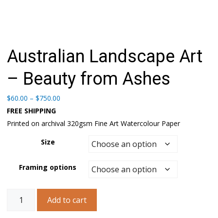
Australian Landscape Art
– Beauty from Ashes
Price
$
60.00
–
$
750.00
range:
FREE SHIPPING
$60.00
Printed on archival 320gsm Fine Art Watercolour Paper
through
$750.00
Size
Framing options
Australian
Add to cart
Landscape
Art