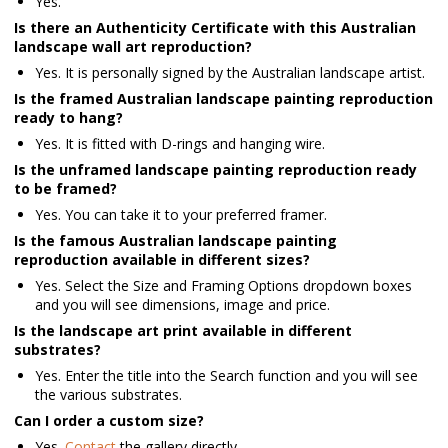
Yes.
Is there an Authenticity Certificate with this Australian
landscape wall art reproduction?
Yes. It is personally signed by the Australian landscape artist.
Is the framed Australian landscape painting reproduction
ready to hang?
Yes. It is fitted with D-rings and hanging wire.
Is the unframed landscape painting reproduction ready
to be framed?
Yes. You can take it to your preferred framer.
Is the famous Australian landscape painting
reproduction available in different sizes?
Yes. Select the Size and Framing Options dropdown boxes
and you will see dimensions, image and price.
Is the landscape art print available in different
substrates?
Yes. Enter the title into the Search function and you will see
the various substrates.
Can I order a custom size?
Yes.
Contact
the gallery directly.