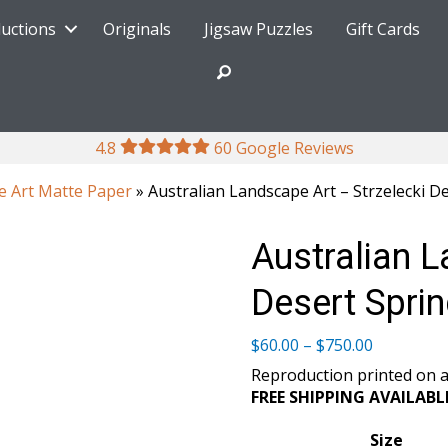
ductions
Originals
Jigsaw Puzzles
Gift Cards
4.8
60 Google Reviews
e Art Matte Paper
» Australian Landscape Art – Strzelecki D
Australian L
Desert Spri
Price
$
60.00
–
$
750.00
range:
Reproduction printed on a
$60.00
FREE SHIPPING AVAILABL
through
$750.00
Size