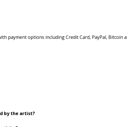
h payment options including Credit Card, PayPal, Bitcoin a
d by the artist?