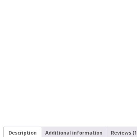
Description
Additional information
Reviews (1