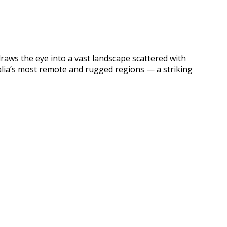
draws the eye into a vast landscape scattered with
ralia’s most remote and rugged regions — a striking