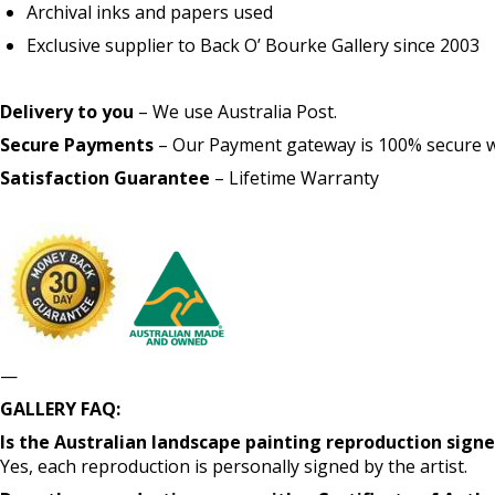
Archival inks and papers used
Exclusive supplier to Back O’ Bourke Gallery since 2003
Delivery to you
– We use Australia Post.
Secure Payments
– Our Payment gateway is 100% secure wit
Satisfaction Guarantee
– Lifetime Warranty
—
GALLERY FAQ:
Is the Australian landscape painting reproduction signe
Yes, each reproduction is personally signed by the artist.