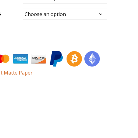
s
rt Matte Paper