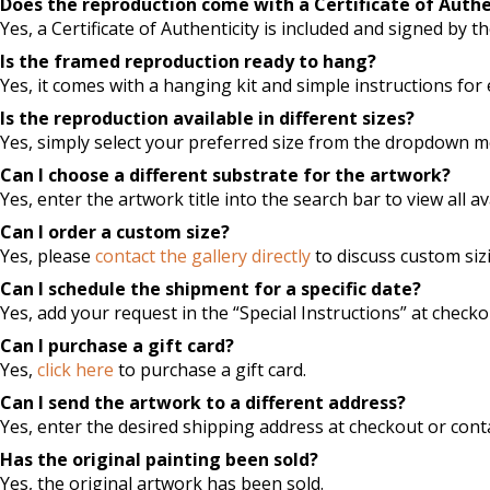
Does the reproduction come with a Certificate of Authe
Yes, a Certificate of Authenticity is included and signed by the
Is the framed reproduction ready to hang?
Yes, it comes with a hanging kit and simple instructions for 
Is the reproduction available in different sizes?
Yes, simply select your preferred size from the dropdown 
Can I choose a different substrate for the artwork?
Yes, enter the artwork title into the search bar to view all a
Can I order a custom size?
Yes, please
contact the gallery directly
to discuss custom siz
Can I schedule the shipment for a specific date?
Yes, add your request in the “Special Instructions” at checko
Can I purchase a gift card?
Yes,
click here
to purchase a gift card.
Can I send the artwork to a different address?
Yes, enter the desired shipping address at checkout or conta
Has the original painting been sold?
Yes, the original artwork has been sold.