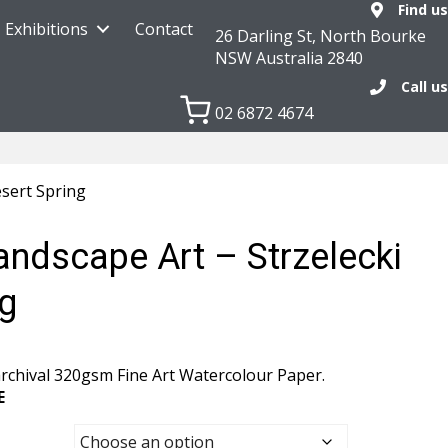
Find us
Exhibitions
Contact
26 Darling St, North Bourke
NSW Australia 2840
Call us
02 6872 4674
esert Spring
andscape Art – Strzelecki
ng
rchival 320gsm Fine Art Watercolour Paper.
E