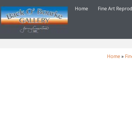
Skip
Home
Fine Art Repro
to
content
Home
»
Fin