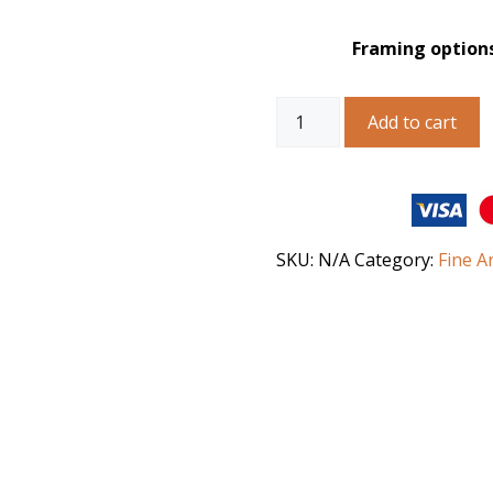
Framing option
Australian
Add to cart
Landscape
Art
-
Strzelecki
Desert
Spring
SKU:
N/A
Category:
Fine A
quantity