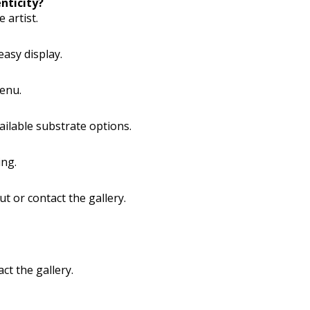
nticity?
 artist.
easy display.
menu.
vailable substrate options.
ing.
ut or contact the gallery.
ct the gallery.