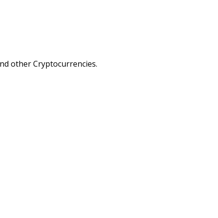
nd other Cryptocurrencies.