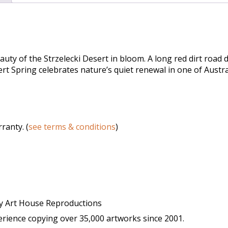
uty of the Strzelecki Desert in bloom. A long red dirt road 
sert Spring celebrates nature’s quiet renewal in one of Aust
ranty. (
see terms & conditions
)
y Art House Reproductions
ience copying over 35,000 artworks since 2001.