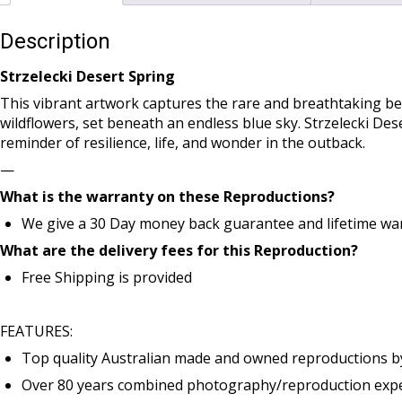
Description
Strzelecki Desert Spring
This vibrant artwork captures the rare and breathtaking bea
wildflowers, set beneath an endless blue sky. Strzelecki De
reminder of resilience, life, and wonder in the outback.
—
What is the warranty on these Reproductions?
We give a 30 Day money back guarantee and lifetime war
What are the delivery fees for this Reproduction?
Free Shipping is provided
FEATURES:
Top quality Australian made and owned reproductions b
Over 80 years combined photography/reproduction exper