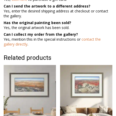
Can I send the artwork to a different address?
Yes, enter the desired shipping address at checkout or contact
the gallery.
Has the original painting been sold?
Yes, the original artwork has been sold.
Can I collect my order from the gallery?
Yes, mention this in the special instructions or
contact the
gallery directly
.
Related products