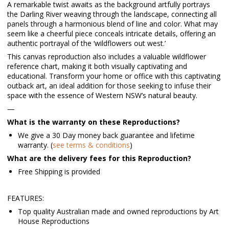
A remarkable twist awaits as the background artfully portrays
the Darling River weaving through the landscape, connecting all
panels through a harmonious blend of line and color. What may
seem like a cheerful piece conceals intricate details, offering an
authentic portrayal of the ‘wildflowers out west.’
This canvas reproduction also includes a valuable wildflower
reference chart, making it both visually captivating and
educational. Transform your home or office with this captivating
outback art, an ideal addition for those seeking to infuse their
space with the essence of Western NSW’s natural beauty.
—
What is the warranty on these Reproductions?
We give a 30 Day money back guarantee and lifetime
warranty. (
see terms & conditions
)
What are the delivery fees for this Reproduction?
Free Shipping is provided
FEATURES:
Top quality Australian made and owned reproductions by Art
House Reproductions