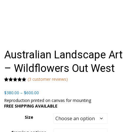
Australian Landscape Art
– Wildflowers Out West
(
3
customer reviews)
Rated
1
5.00
out of 5
Price
$
380.00
–
$
600.00
based on
range:
customer
Reproduction printed on canvas for mounting
rating
$380.00
FREE SHIPPING AVAILABLE
through
$600.00
Size