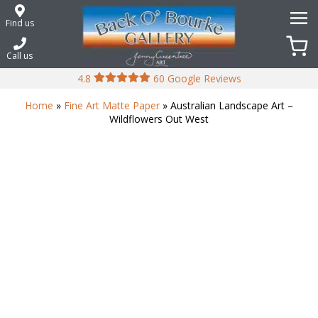
Skip
to
Find us
content
Call us
4.8
60 Google Reviews
Home
»
Fine Art Matte Paper
» Australian Landscape Art –
Wildflowers Out West