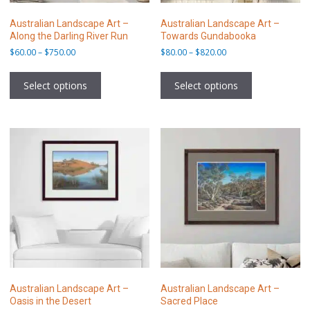
Australian Landscape Art –
Australian Landscape Art –
Along the Darling River Run
Towards Gundabooka
Price
Price
$
60.00
–
$
750.00
$
80.00
–
$
820.00
range:
range:
This
This
$60.00
$80.00
product
product
Select options
Select options
through
through
has
has
$750.00
$820.00
multiple
multiple
variants.
variants.
The
The
options
options
may
may
be
be
chosen
chosen
on
on
the
the
product
product
page
page
Australian Landscape Art –
Australian Landscape Art –
Oasis in the Desert
Sacred Place