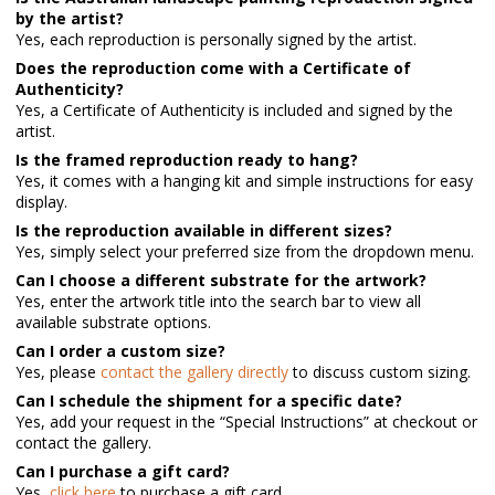
by the artist?
Yes, each reproduction is personally signed by the artist.
Does the reproduction come with a Certificate of
Authenticity?
Yes, a Certificate of Authenticity is included and signed by the
artist.
Is the framed reproduction ready to hang?
Yes, it comes with a hanging kit and simple instructions for easy
display.
Is the reproduction available in different sizes?
Yes, simply select your preferred size from the dropdown menu.
Can I choose a different substrate for the artwork?
Yes, enter the artwork title into the search bar to view all
available substrate options.
Can I order a custom size?
Yes, please
contact the gallery directly
to discuss custom sizing.
Can I schedule the shipment for a specific date?
Yes, add your request in the “Special Instructions” at checkout or
contact the gallery.
Can I purchase a gift card?
Yes,
click here
to purchase a gift card.