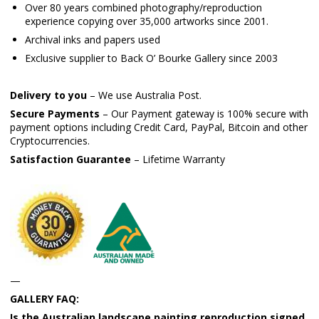
Over 80 years combined photography/reproduction
experience copying over 35,000 artworks since 2001.
Archival inks and papers used
Exclusive supplier to Back O’ Bourke Gallery since 2003
Delivery to you
– We use Australia Post.
Secure Payments
– Our Payment gateway is 100% secure with
payment options including Credit Card, PayPal, Bitcoin and other
Cryptocurrencies.
Satisfaction Guarantee
– Lifetime Warranty
—
GALLERY FAQ:
Is the Australian landscape painting reproduction signed