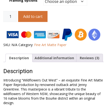
Framing options
Australian
Add to cart
Landscape
Art
–
Wildflowers
Out
West
quantity
SKU:
N/A
Category:
Fine Art Matte Paper
Description
Additional information
Reviews (3)
Description
Introducing “Wildflowers Out West” – an exquisite Fine Art Matte
Paper Reproduction by renowned outback artist Jenny
Greentree. This masterpiece is a vibrant tribute to the
wildflowers of Western NSW, showcasing the unique beauty of
16 native blooms from the Bourke district within an original
design.