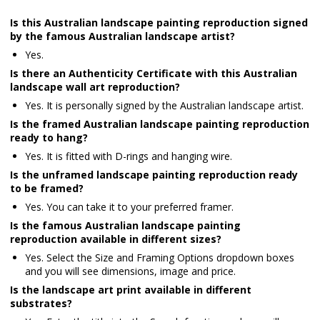
Is this Australian landscape painting reproduction signed
by the famous Australian landscape artist?
Yes.
Is there an Authenticity Certificate with this Australian
landscape wall art reproduction?
Yes. It is personally signed by the Australian landscape artist.
Is the framed Australian landscape painting reproduction
ready to hang?
Yes. It is fitted with D-rings and hanging wire.
Is the unframed landscape painting reproduction ready
to be framed?
Yes. You can take it to your preferred framer.
Is the famous Australian landscape painting
reproduction available in different sizes?
Yes. Select the Size and Framing Options dropdown boxes
and you will see dimensions, image and price.
Is the landscape art print available in different
substrates?