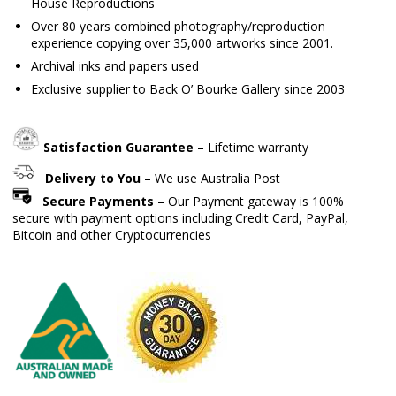
House Reproductions
Over 80 years combined photography/reproduction
experience copying over 35,000 artworks since 2001.
Archival inks and papers used
Exclusive supplier to Back O’ Bourke Gallery since 2003
Satisfaction Guarantee –
Lifetime warranty
Delivery to You –
We use Australia Post
Secure Payments –
Our Payment gateway is 100%
secure with payment options including Credit Card, PayPal,
Bitcoin and other Cryptocurrencies