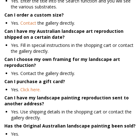
Yes. Enter the title into the Search function and you will see
the various substrates.
Can I order a custom size?
Yes.
Contact
the gallery directly.
Can I have my Australian landscape art reproduction
shipped on a certain date?
Yes. Fill in special instructions in the shopping cart or contact
the gallery directly.
Can I choose my own framing for my landscape art
reproduction?
Yes. Contact the gallery directly.
Can I purchase a gift card?
Yes.
Click here.
Can I have my landscape painting reproduction sent to
another address?
Yes. Use shipping details in the shopping cart or contact the
gallery directly.
Has the Original Australian landscape painting been sold?
Yes.