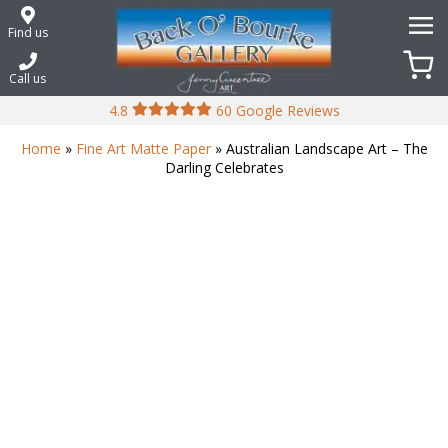
Skip
to
Find us
content
Call us
4.8
60 Google Reviews
Home
»
Fine Art Matte Paper
» Australian Landscape Art – The
Darling Celebrates