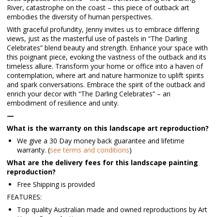
River, catastrophe on the coast – this piece of outback art
embodies the diversity of human perspectives.
With graceful profundity, Jenny invites us to embrace differing
views, just as the masterful use of pastels in “The Darling
Celebrates” blend beauty and strength. Enhance your space with
this poignant piece, evoking the vastness of the outback and its
timeless allure. Transform your home or office into a haven of
contemplation, where art and nature harmonize to uplift spirits
and spark conversations. Embrace the spirit of the outback and
enrich your decor with “The Darling Celebrates” – an
embodiment of resilience and unity.
—
What is the warranty on this landscape art reproduction?
We give a 30 Day money back guarantee and lifetime
warranty. (
see terms and conditions
)
What are the delivery fees for this landscape painting
reproduction?
Free Shipping is provided
FEATURES:
Top quality Australian made and owned reproductions by Art