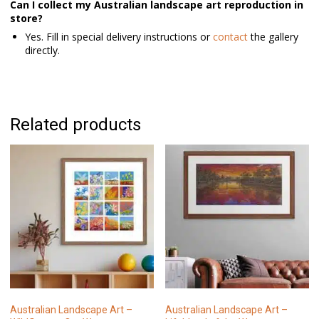
Can I collect my Australian landscape art reproduction in
store?
Yes. Fill in special delivery instructions or
contact
the gallery
directly.
Related products
Australian Landscape Art –
Australian Landscape Art –