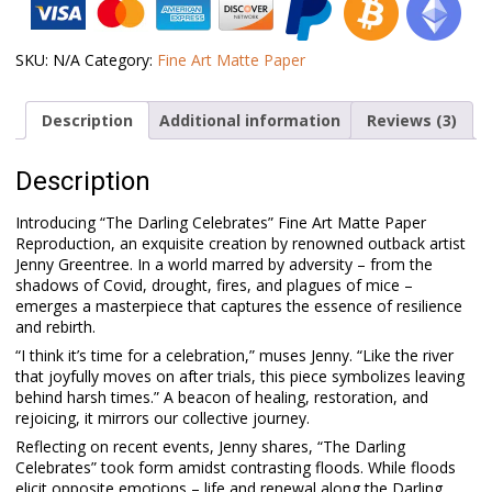
Darling
Celebrates
quantity
SKU:
N/A
Category:
Fine Art Matte Paper
Description
Additional information
Reviews (3)
Description
Introducing “The Darling Celebrates” Fine Art Matte Paper
Reproduction, an exquisite creation by renowned outback artist
Jenny Greentree. In a world marred by adversity – from the
shadows of Covid, drought, fires, and plagues of mice –
emerges a masterpiece that captures the essence of resilience
and rebirth.
“I think it’s time for a celebration,” muses Jenny. “Like the river
that joyfully moves on after trials, this piece symbolizes leaving
behind harsh times.” A beacon of healing, restoration, and
rejoicing, it mirrors our collective journey.
Reflecting on recent events, Jenny shares, “The Darling
Celebrates” took form amidst contrasting floods. While floods
elicit opposite emotions – life and renewal along the Darling