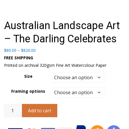
Australian Landscape Art
– The Darling Celebrates
Price
$
80.00
–
$
820.00
range:
FREE SHIPPING
$80.00
Printed on archival 320gsm Fine Art Watercolour Paper
through
$820.00
Size
Framing options
Australian
Add to cart
Landscape
Art
–
The