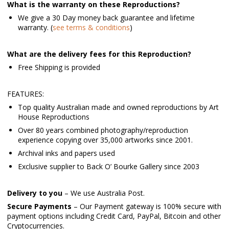
What is the warranty on these Reproductions?
We give a 30 Day money back guarantee and lifetime
warranty. (
see terms & conditions
)
What are the delivery fees for this Reproduction?
Free Shipping is provided
FEATURES:
Top quality Australian made and owned reproductions by Art
House Reproductions
Over 80 years combined photography/reproduction
experience copying over 35,000 artworks since 2001.
Archival inks and papers used
Exclusive supplier to Back O’ Bourke Gallery since 2003
Delivery to you
– We use Australia Post.
Secure Payments
– Our Payment gateway is 100% secure with
payment options including Credit Card, PayPal, Bitcoin and other
Cryptocurrencies.