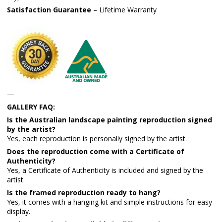
Satisfaction Guarantee
– Lifetime Warranty
—
GALLERY FAQ:
Is the Australian landscape painting reproduction signed
by the artist?
Yes, each reproduction is personally signed by the artist.
Does the reproduction come with a Certificate of
Authenticity?
Yes, a Certificate of Authenticity is included and signed by the
artist.
Is the framed reproduction ready to hang?
Yes, it comes with a hanging kit and simple instructions for easy
display.