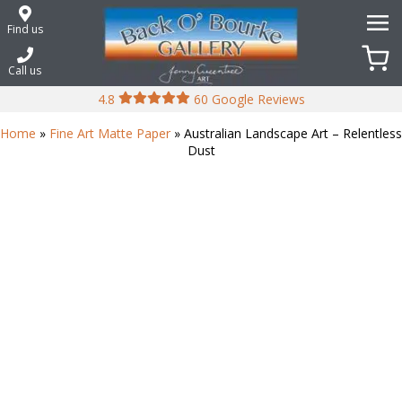
Skip
to
Find us
content
Call us
4.8
60 Google Reviews
Home
»
Fine Art Matte Paper
» Australian Landscape Art – Relentless
Dust