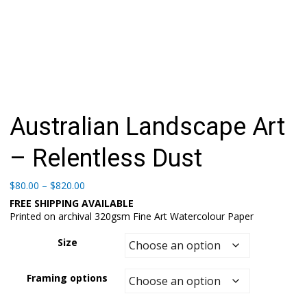
Australian Landscape Art
– Relentless Dust
Price
$
80.00
–
$
820.00
range:
FREE SHIPPING AVAILABLE
$80.00
Printed on archival 320gsm Fine Art Watercolour Paper
through
$820.00
Size
Framing options