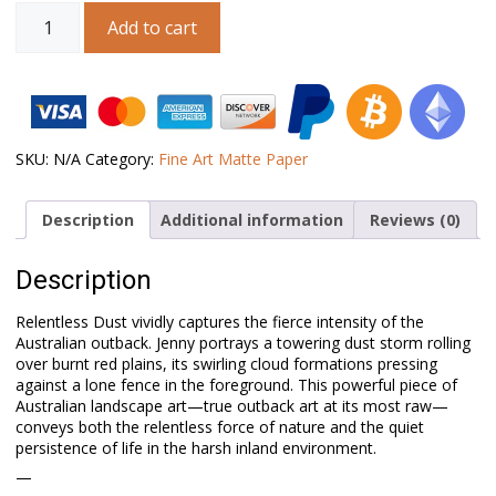
Australian
Add to cart
Landscape
Art
–
Relentless
Dust
quantity
SKU:
N/A
Category:
Fine Art Matte Paper
Description
Additional information
Reviews (0)
Description
Relentless Dust vividly captures the fierce intensity of the
Australian outback. Jenny portrays a towering dust storm rolling
over burnt red plains, its swirling cloud formations pressing
against a lone fence in the foreground. This powerful piece of
Australian landscape art—true outback art at its most raw—
conveys both the relentless force of nature and the quiet
persistence of life in the harsh inland environment.
—