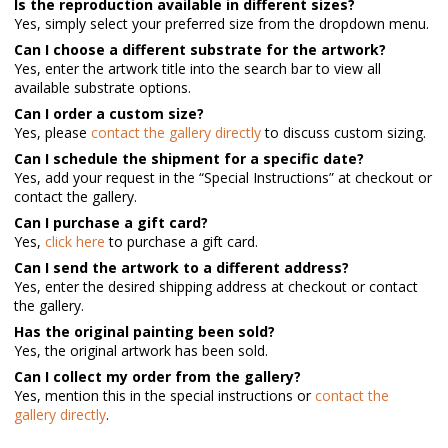
Is the reproduction available in different sizes?
Yes, simply select your preferred size from the dropdown menu.
Can I choose a different substrate for the artwork?
Yes, enter the artwork title into the search bar to view all
available substrate options.
Can I order a custom size?
Yes, please
contact the gallery directly
to discuss custom sizing.
Can I schedule the shipment for a specific date?
Yes, add your request in the “Special Instructions” at checkout or
contact the gallery.
Can I purchase a gift card?
Yes,
click here
to purchase a gift card.
Can I send the artwork to a different address?
Yes, enter the desired shipping address at checkout or contact
the gallery.
Has the original painting been sold?
Yes, the original artwork has been sold.
Can I collect my order from the gallery?
Yes, mention this in the special instructions or
contact the
gallery directly
.