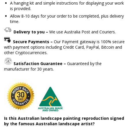
A hanging kit and simple instructions for displaying your work
is provided.
Allow 8-10 days for your order to be completed, plus delivery
time.
Delivery to you –
We use Australia Post and Couriers.
Secure Payments –
Our Payment gateway is 100% secure
with payment options including Credit Card, PayPal, Bitcoin and
other Cryptocurrencies.
Satisfaction Guarantee –
Guaranteed by the
manufacturer for 30 years.
Is this Australian landscape painting reproduction signed
by the famous Australian landscape artist?