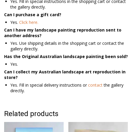
Yes. Fill in special instructions in the shopping cart or contact
the gallery directly.
Can I purchase a gift card?
Yes.
Click here.
Can I have my landscape painting reproduction sent to
another address?
Yes. Use shipping details in the shopping cart or contact the
gallery directly.
Has the Original Australian landscape painting been sold?
Yes.
Can I collect my Australian landscape art reproduction in
store?
Yes. Fill in special delivery instructions or
contact
the gallery
directly.
Related products