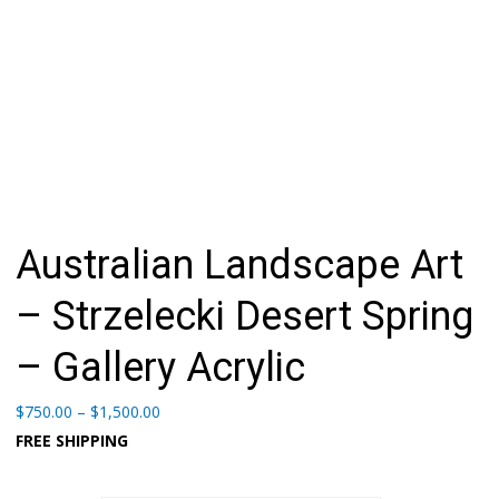
Australian Landscape Art
– Strzelecki Desert Spring
– Gallery Acrylic
Price
$
750.00
–
$
1,500.00
range:
FREE SHIPPING
$750.00
through
$1,500.00