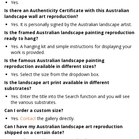
Yes.
Is there an Authenticity Certificate with this Australian
landscape wall art reproduction?
Yes. It is personally signed by the Australian landscape artist.
Is the framed Australian landscape painting reproduction
ready to hang?
Yes.
A hanging kit and simple instructions for displaying your
work is provided.
Is the famous Australian landscape painting
reproduction available in different sizes?
Yes. Select the size from the dropdown box.
Is the landscape art print available in different
substrates?
Yes. Enter the title into the Search function and you will see
the various substrates.
Can I order a custom size?
Yes.
Contact
the gallery directly.
Can I have my Australian landscape art reproduction
shipped on a certain date?