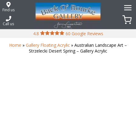
Skip
to
Find us
content
Call us
4.8
60 Google Reviews
Home
»
Gallery Floating Acrylic
» Australian Landscape Art –
Strzelecki Desert Spring – Gallery Acrylic