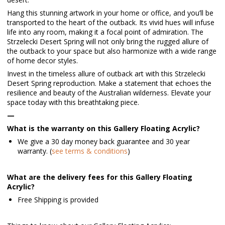
Hang this stunning artwork in your home or office, and you’ll be
transported to the heart of the outback. Its vivid hues will infuse
life into any room, making it a focal point of admiration. The
Strzelecki Desert Spring will not only bring the rugged allure of
the outback to your space but also harmonize with a wide range
of home decor styles.
Invest in the timeless allure of outback art with this Strzelecki
Desert Spring reproduction. Make a statement that echoes the
resilience and beauty of the Australian wilderness. Elevate your
space today with this breathtaking piece.
—
What is the warranty on this Gallery Floating Acrylic?
We give a 30 day money back guarantee and 30 year
warranty. (
see terms & conditions
)
What are the delivery fees for this Gallery Floating
Acrylic?
Free Shipping is provided