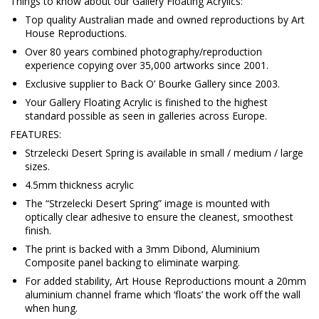
Things to know about our Gallery Floating Acrylics:
Top quality Australian made and owned reproductions by Art
House Reproductions.
Over 80 years combined photography/reproduction
experience copying over 35,000 artworks since 2001.
Exclusive supplier to Back O’ Bourke Gallery since 2003.
Your Gallery Floating Acrylic is finished to the highest
standard possible as seen in galleries across Europe.
FEATURES:
Strzelecki Desert Spring is available in small / medium / large
sizes.
4.5mm thickness acrylic
The “Strzelecki Desert Spring” image is mounted with
optically clear adhesive to ensure the cleanest, smoothest
finish.
The print is backed with a 3mm Dibond, Aluminium
Composite panel backing to eliminate warping.
For added stability, Art House Reproductions mount a 20mm
aluminium channel frame which ‘floats’ the work off the wall
when hung.