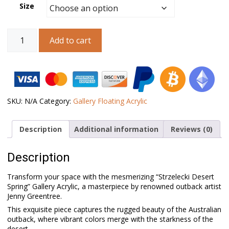
Size
Australian
Add to cart
Landscape
Art
-
Strzelecki
Desert
Spring
-
SKU:
N/A
Category:
Gallery Floating Acrylic
Gallery
Acrylic
Description
Additional information
Reviews (0)
quantity
Description
Transform your space with the mesmerizing “Strzelecki Desert
Spring” Gallery Acrylic, a masterpiece by renowned outback artist
Jenny Greentree.
This exquisite piece captures the rugged beauty of the Australian
outback, where vibrant colors merge with the starkness of the
desert.