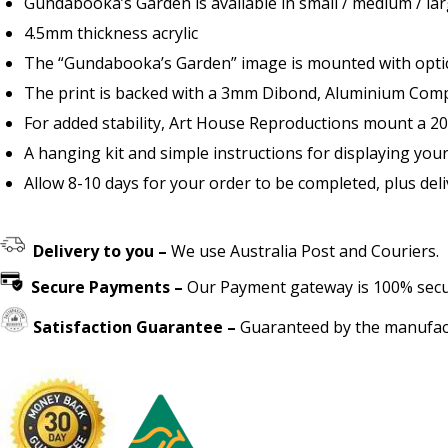
Gundabooka’s Garden is available in small / medium / lar
4.5mm thickness acrylic
The “Gundabooka’s Garden” image is mounted with optical
The print is backed with a 3mm Dibond, Aluminium Compo
For added stability, Art House Reproductions mount a 2
A hanging kit and simple instructions for displaying your
Allow 8-10 days for your order to be completed, plus deli
Delivery to you –
We use Australia Post and Couriers.
Secure Payments –
Our Payment gateway is 100% secure
Satisfaction Guarantee –
Guaranteed by the manufact