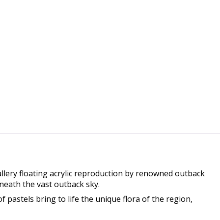
llery floating acrylic reproduction by renowned outback
neath the vast outback sky.
f pastels bring to life the unique flora of the region,