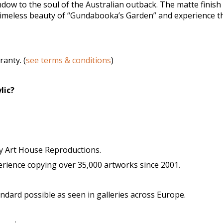
ndow to the soul of the Australian outback. The matte finish
 timeless beauty of “Gundabooka’s Garden” and experience th
anty. (
see terms & conditions
)
lic?
y Art House Reproductions.
ience copying over 35,000 artworks since 2001.
tandard possible as seen in galleries across Europe.