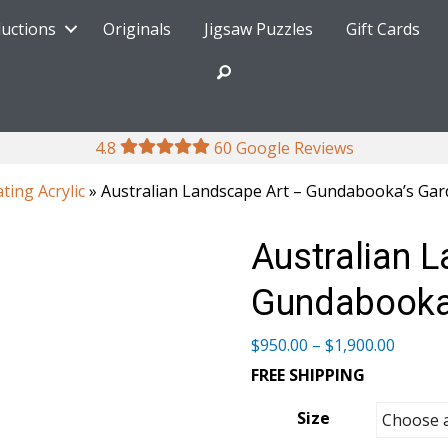
ductions
Originals
Jigsaw Puzzles
Gift Cards
4.8
60 Google Reviews
ating Acrylic
» Australian Landscape Art – Gundabooka’s Garde
Australian 
Gundabooka’
Price
$
950.00
–
$
1,900.00
range:
FREE SHIPPING
$950.0
throug
Size
$1,900