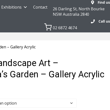
Find us
Exhibitions
Contact
26 Darling St, North Bourke
NSW Australia 2840
Call us
02 6872 4674
n – Gallery Acrylic
Landscape Art –
s Garden – Gallery Acrylic
0
h
.00