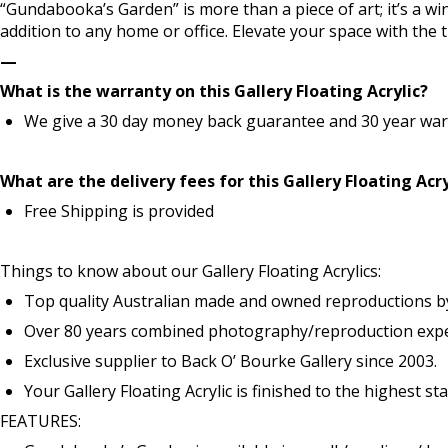
“Gundabooka’s Garden” is more than a piece of art; it’s a wi
addition to any home or office. Elevate your space with the
—
What is the warranty on this Gallery Floating Acrylic?
We give a 30 day money back guarantee and 30 year warr
What are the delivery fees for this Gallery Floating Acry
Free Shipping is provided
Things to know about our Gallery Floating Acrylics:
Top quality Australian made and owned reproductions b
Over 80 years combined photography/reproduction exper
Exclusive supplier to Back O’ Bourke Gallery since 2003.
Your Gallery Floating Acrylic is finished to the highest s
FEATURES: