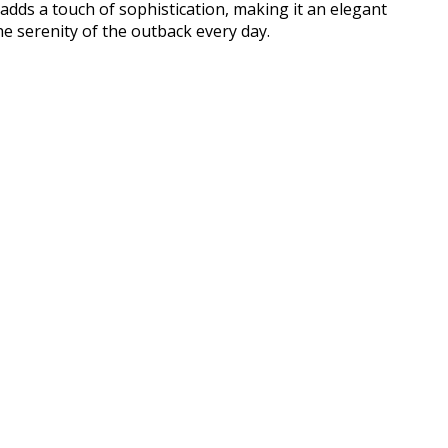
 adds a touch of sophistication, making it an elegant
e serenity of the outback every day.