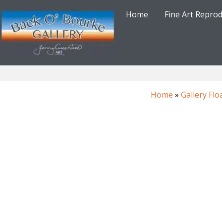
Skip
Home
Fine Art Repro
to
content
Home
»
Gallery Flo