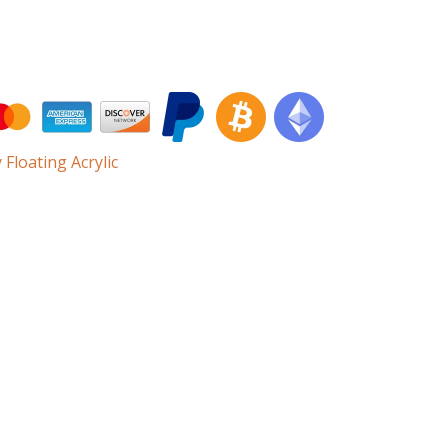
 Floating Acrylic