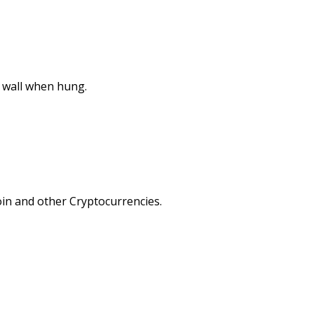
e wall when hung.
in and other Cryptocurrencies.