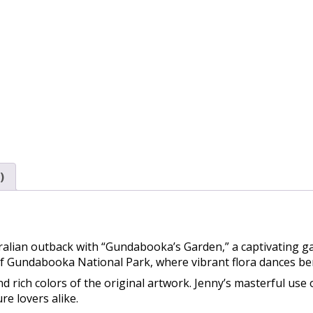
)
alian outback with “Gundabooka’s Garden,” a captivating ga
of Gundabooka National Park, where vibrant flora dances be
d rich colors of the original artwork. Jenny’s masterful use o
re lovers alike.