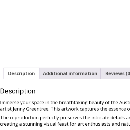
Description
Additional information
Reviews (0
Description
Immerse your space in the breathtaking beauty of the Austr
artist Jenny Greentree. This artwork captures the essence 
The reproduction perfectly preserves the intricate details an
creating a stunning visual feast for art enthusiasts and natu