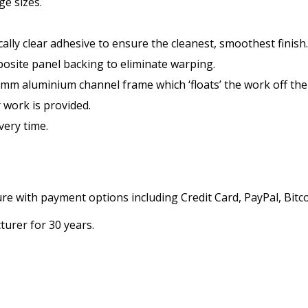
ge sizes.
ly clear adhesive to ensure the cleanest, smoothest finish.
site panel backing to eliminate warping.
0mm aluminium channel frame which ‘floats’ the work off th
 work is provided.
very time.
 with payment options including Credit Card, PayPal, Bitco
urer for 30 years.