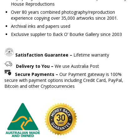
House Reproductions
Over 80 years combined photography/reproduction
experience copying over 35,000 artworks since 2001.
Archival inks and papers used
Exclusive supplier to Back O’ Bourke Gallery since 2003
Satisfaction Guarantee –
Lifetime warranty
Delivery to You –
We use Australia Post
Secure Payments –
Our Payment gateway is 100%
secure with payment options including Credit Card, PayPal,
Bitcoin and other Cryptocurrencies