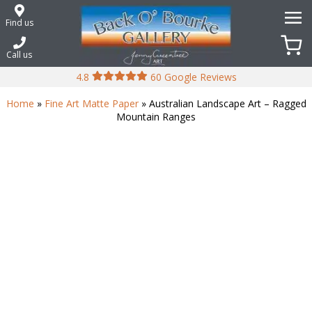
Skip
to
Find us
content
Call us
4.8
60 Google Reviews
Home
»
Fine Art Matte Paper
» Australian Landscape Art – Ragged
Mountain Ranges