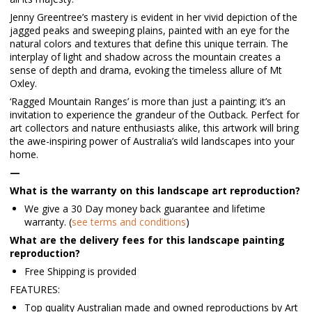
Jenny Greentree’s mastery is evident in her vivid depiction of the
jagged peaks and sweeping plains, painted with an eye for the
natural colors and textures that define this unique terrain. The
interplay of light and shadow across the mountain creates a
sense of depth and drama, evoking the timeless allure of Mt
Oxley.
‘Ragged Mountain Ranges’ is more than just a painting; it’s an
invitation to experience the grandeur of the Outback. Perfect for
art collectors and nature enthusiasts alike, this artwork will bring
the awe-inspiring power of Australia’s wild landscapes into your
home.
—
What is the warranty on this landscape art reproduction?
We give a 30 Day money back guarantee and lifetime
warranty. (
see terms and conditions
)
What are the delivery fees for this landscape painting
reproduction?
Free Shipping is provided
FEATURES:
Top quality Australian made and owned reproductions by Art