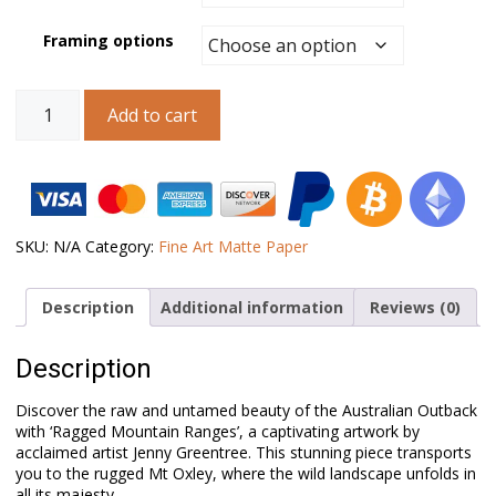
Framing options
Australian
Add to cart
Landscape
Art
–
Ragged
Mountain
Ranges
quantity
SKU:
N/A
Category:
Fine Art Matte Paper
Description
Additional information
Reviews (0)
Description
Discover the raw and untamed beauty of the Australian Outback
with ‘Ragged Mountain Ranges’, a captivating artwork by
acclaimed artist Jenny Greentree. This stunning piece transports
you to the rugged Mt Oxley, where the wild landscape unfolds in
all its majesty.