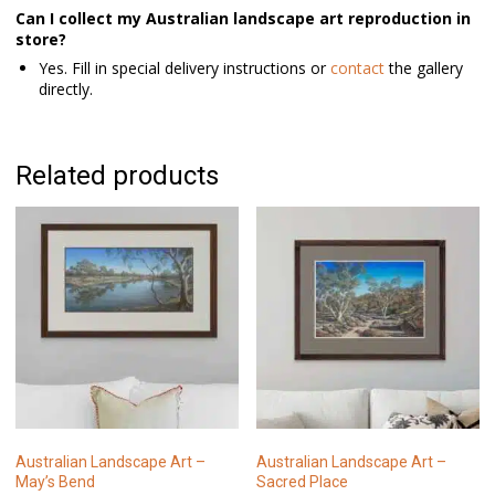
Can I collect my Australian landscape art reproduction in
store?
Yes. Fill in special delivery instructions or
contact
the gallery
directly.
Related products
Australian Landscape Art –
Australian Landscape Art –
May’s Bend
Sacred Place