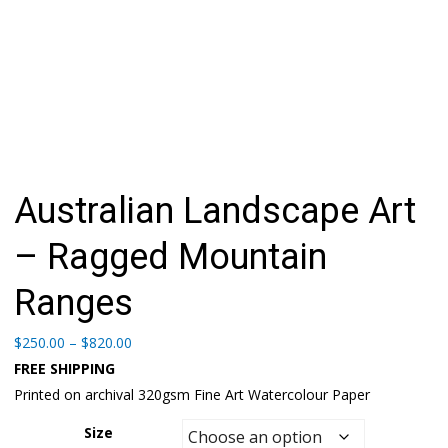
Australian Landscape Art
– Ragged Mountain
Ranges
Price
$
250.00
–
$
820.00
range:
FREE SHIPPING
$250.00
Printed on archival 320gsm Fine Art Watercolour Paper
through
$820.00
Size