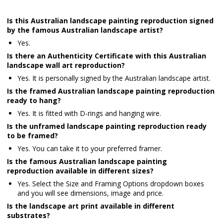
Is this Australian landscape painting reproduction signed
by the famous Australian landscape artist?
Yes.
Is there an Authenticity Certificate with this Australian
landscape wall art reproduction?
Yes. It is personally signed by the Australian landscape artist.
Is the framed Australian landscape painting reproduction
ready to hang?
Yes. It is fitted with D-rings and hanging wire.
Is the unframed landscape painting reproduction ready
to be framed?
Yes. You can take it to your preferred framer.
Is the famous Australian landscape painting
reproduction available in different sizes?
Yes. Select the Size and Framing Options dropdown boxes
and you will see dimensions, image and price.
Is the landscape art print available in different
substrates?