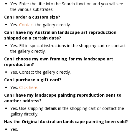
Yes. Enter the title into the Search function and you will see
the various substrates.
Can I order a custom size?
Yes.
Contact
the gallery directly.
Can I have my Australian landscape art reproduction
shipped on a certain date?
Yes. Fill in special instructions in the shopping cart or contact
the gallery directly.
Can I choose my own framing for my landscape art
reproduction?
Yes. Contact the gallery directly.
Can I purchase a gift card?
Yes.
Click here.
Can I have my landscape painting reproduction sent to
another address?
Yes. Use shipping details in the shopping cart or contact the
gallery directly.
Has the Original Australian landscape painting been sold?
Yes.