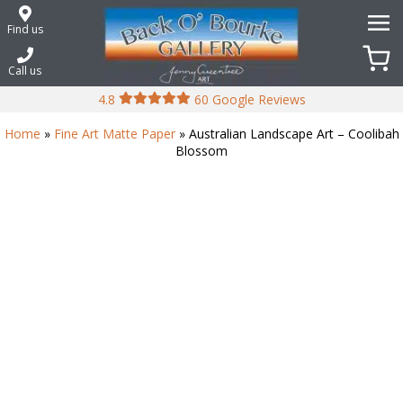
Skip
to
Find us
content
Call us
4.8
60 Google Reviews
Home
»
Fine Art Matte Paper
» Australian Landscape Art – Coolibah
Blossom