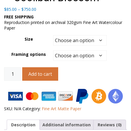
Price
$
85.00
–
$
750.00
range:
FREE SHIPPING
$85.00
Reproduction printed on archival 320gsm Fine Art Watercolour
through
Paper
$750.00
Size
Framing options
Australian
Add to cart
Landscape
Art
–
Coolibah
Blossom
quantity
SKU:
N/A
Category:
Fine Art Matte Paper
Description
Additional information
Reviews (0)