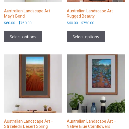
Australian Landscape Art –
Australian Landscape Art –
May’s Bend
Rugged Beauty
Price
Price
$
60.00
–
$
750.00
$
60.00
–
$
750.00
range:
range:
This
This
$60.00
$60.00
product
product
Select options
Select options
through
through
has
has
$750.00
$750.00
multiple
multiple
variants.
variants.
The
The
options
options
may
may
be
be
chosen
chosen
on
on
the
the
product
product
page
page
Australian Landscape Art –
Australian Landscape Art –
Strzelecki Desert Spring
Native Blue Cornflowers