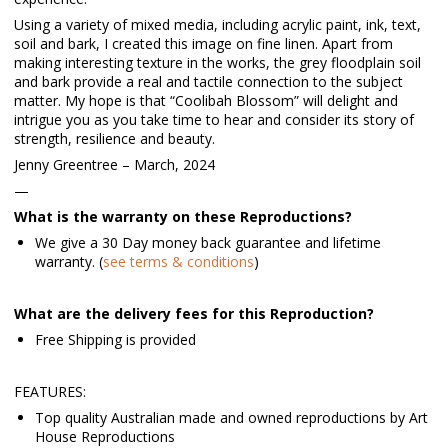
Using a variety of mixed media, including acrylic paint, ink, text,
soil and bark, I created this image on fine linen. Apart from
making interesting texture in the works, the grey floodplain soil
and bark provide a real and tactile connection to the subject
matter. My hope is that “Coolibah Blossom” will delight and
intrigue you as you take time to hear and consider its story of
strength, resilience and beauty.
Jenny Greentree – March, 2024
—
What is the warranty on these Reproductions?
We give a 30 Day money back guarantee and lifetime
warranty. (
see terms & conditions
)
What are the delivery fees for this Reproduction?
Free Shipping is provided
FEATURES:
Top quality Australian made and owned reproductions by Art
House Reproductions