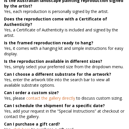
Is the Australian landscape painting reproduction signed
by the artist?
Yes, each reproduction is personally signed by the artist.
Does the reproduction come with a Certificate of
Authenticity?
Yes, a Certificate of Authenticity is included and signed by the
artist.
Is the framed reproduction ready to hang?
Yes, it comes with a hanging kit and simple instructions for easy
display.
Is the reproduction available in different sizes?
Yes, simply select your preferred size from the dropdown menu.
Can I choose a different substrate for the artwork?
Yes, enter the artwork title into the search bar to view all
available substrate options.
Can I order a custom size?
Yes, please
contact the gallery directly
to discuss custom sizing.
Can I schedule the shipment for a specific date?
Yes, add your request in the “Special Instructions” at checkout or
contact the gallery.
Can I purchase a gift card?