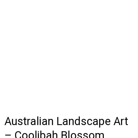
Australian Landscape Art
– Coolibah Blossom