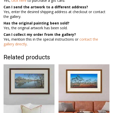
Yes,
click here
to purchase a gift card.
Can I send the artwork to a different address?
Yes, enter the desired shipping address at checkout or contact
the gallery.
Has the original painting been sold?
Yes, the original artwork has been sold.
Can I collect my order from the gallery?
Yes, mention this in the special instructions or
contact the
gallery directly
.
Related products