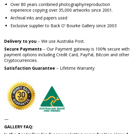
Over 80 years combined photography/reproduction
experience copying over 35,000 artworks since 2001.
Archival inks and papers used
Exclusive supplier to Back O’ Bourke Gallery since 2003
Delivery to you
– We use Australia Post.
Secure Payments
– Our Payment gateway is 100% secure with
payment options including Credit Card, PayPal, Bitcoin and other
Cryptocurrencies.
Satisfaction Guarantee
– Lifetime Warranty
—
GALLERY FAQ: