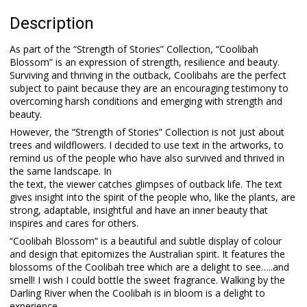
Description
As part of the “Strength of Stories” Collection, “Coolibah
Blossom” is an expression of strength, resilience and beauty.
Surviving and thriving in the outback, Coolibahs are the perfect
subject to paint because they are an encouraging testimony to
overcoming harsh conditions and emerging with strength and
beauty.
However, the “Strength of Stories” Collection is not just about
trees and wildflowers. I decided to use text in the artworks, to
remind us of the people who have also survived and thrived in
the same landscape. In
the text, the viewer catches glimpses of outback life. The text
gives insight into the spirit of the people who, like the plants, are
strong, adaptable, insightful and have an inner beauty that
inspires and cares for others.
“Coolibah Blossom” is a beautiful and subtle display of colour
and design that epitomizes the Australian spirit. It features the
blossoms of the Coolibah tree which are a delight to see…..and
smell! I wish I could bottle the sweet fragrance. Walking by the
Darling River when the Coolibah is in bloom is a delight to
experience.