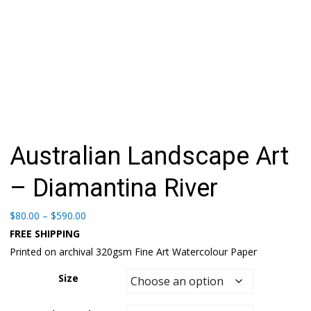
Australian Landscape Art
– Diamantina River
Price
$
80.00
–
$
590.00
range:
FREE SHIPPING
$80.00
Printed on archival 320gsm Fine Art Watercolour Paper
through
$590.00
Size