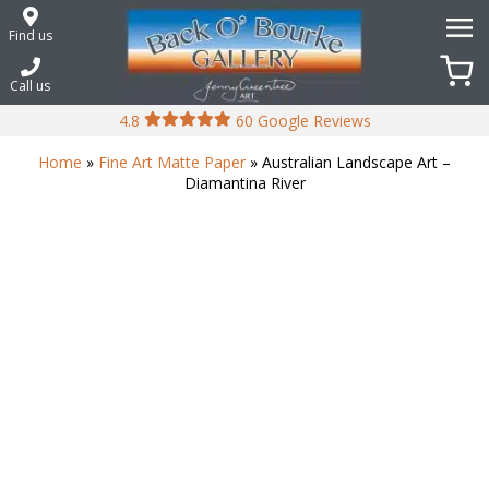
Skip
to
Find us
content
Call us
4.8
60 Google Reviews
Home
»
Fine Art Matte Paper
» Australian Landscape Art –
Diamantina River