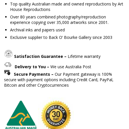
Top quality Australian made and owned reproductions by Art
House Reproductions
Over 80 years combined photography/reproduction
experience copying over 35,000 artworks since 2001.
Archival inks and papers used
Exclusive supplier to Back O’ Bourke Gallery since 2003
Satisfaction Guarantee –
Lifetime warranty
Delivery to You –
We use Australia Post
Secure Payments –
Our Payment gateway is 100%
secure with payment options including Credit Card, PayPal,
Bitcoin and other Cryptocurrencies