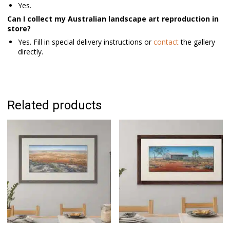
Yes.
Can I collect my Australian landscape art reproduction in
store?
Yes. Fill in special delivery instructions or
contact
the gallery
directly.
Related products