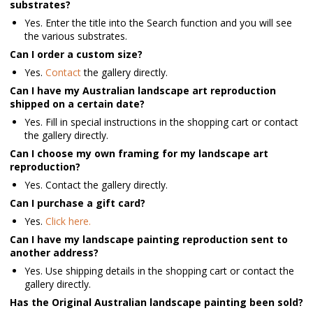
substrates?
Yes. Enter the title into the Search function and you will see
the various substrates.
Can I order a custom size?
Yes.
Contact
the gallery directly.
Can I have my Australian landscape art reproduction
shipped on a certain date?
Yes. Fill in special instructions in the shopping cart or contact
the gallery directly.
Can I choose my own framing for my landscape art
reproduction?
Yes. Contact the gallery directly.
Can I purchase a gift card?
Yes.
Click here.
Can I have my landscape painting reproduction sent to
another address?
Yes. Use shipping details in the shopping cart or contact the
gallery directly.
Has the Original Australian landscape painting been sold?