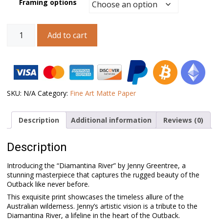
Framing options
Australian
Add to cart
Landscape
Art
–
Diamantina
River
quantity
SKU:
N/A
Category:
Fine Art Matte Paper
Description
Additional information
Reviews (0)
Description
Introducing the “Diamantina River” by Jenny Greentree, a
stunning masterpiece that captures the rugged beauty of the
Outback like never before.
This exquisite print showcases the timeless allure of the
Australian wilderness. Jenny’s artistic vision is a tribute to the
Diamantina River, a lifeline in the heart of the Outback.