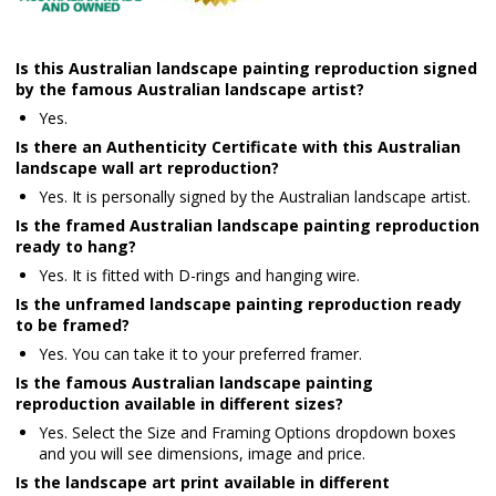
Is this Australian landscape painting reproduction signed
by the famous Australian landscape artist?
Yes.
Is there an Authenticity Certificate with this Australian
landscape wall art reproduction?
Yes. It is personally signed by the Australian landscape artist.
Is the framed Australian landscape painting reproduction
ready to hang?
Yes. It is fitted with D-rings and hanging wire.
Is the unframed landscape painting reproduction ready
to be framed?
Yes. You can take it to your preferred framer.
Is the famous Australian landscape painting
reproduction available in different sizes?
Yes. Select the Size and Framing Options dropdown boxes
and you will see dimensions, image and price.
Is the landscape art print available in different