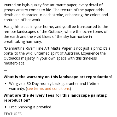
Printed on high-quality fine art matte paper, every detail of
Jenny’s artistry comes to life. The texture of the paper adds
depth and character to each stroke, enhancing the colors and
contrasts of her work.
Hang this piece in your home, and you’ll be transported to the
remote landscapes of the Outback, where the ochre tones of
the earth and the vivid blues of the sky harmonize in
breathtaking harmony.
“Diamantina River” Fine Art Matte Paper is not just a print; it’s a
portal to the wild, untamed spirit of Australia. Experience the
Outback’s majesty in your own space with this timeless
masterpiece.
—
What is the warranty on this landscape art reproduction?
We give a 30 Day money back guarantee and lifetime
warranty. (
see terms and conditions
)
What are the delivery fees for this landscape painting
reproduction?
Free Shipping is provided
FEATURES: