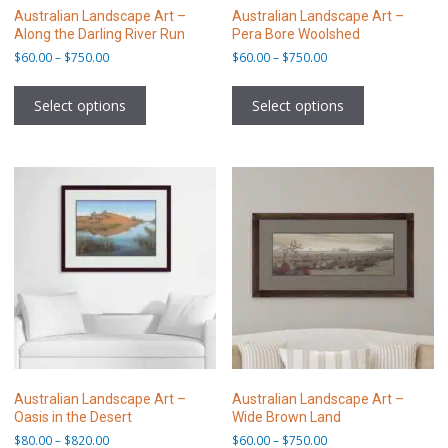
Australian Landscape Art –
Australian Landscape Art –
Along the Darling River Run
Pera Bore Woolshed
Price
Price
$
60.00
–
$
750.00
$
60.00
–
$
750.00
range:
range:
This
This
$60.00
$60.00
product
product
Select options
Select options
through
through
has
has
$750.00
$750.00
multiple
multiple
variants.
variants.
The
The
options
options
may
may
be
be
chosen
chosen
on
on
the
the
product
product
page
page
Australian Landscape Art –
Australian Landscape Art –
Oasis in the Desert
Wide Brown Land
Price
Price
$
80.00
–
$
820.00
$
60.00
–
$
750.00