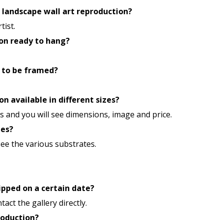
n landscape wall art reproduction?
tist.
ion ready to hang?
 to be framed?
n available in different sizes?
 and you will see dimensions, image and price.
tes?
 see the various substrates.
ipped on a certain date?
tact the gallery directly.
roduction?