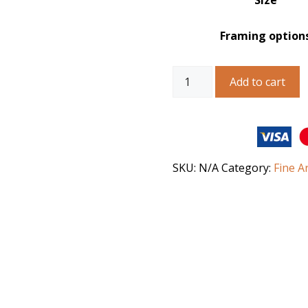
Size
Framing option
Australian
Add to cart
Landscape
Art
–
Abandoned
in
the
SKU:
N/A
Category:
Fine A
Outback
quantity