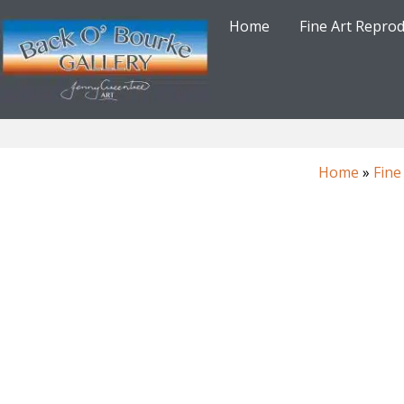
Skip
Home
Fine Art Repro
to
content
Home
»
Fine