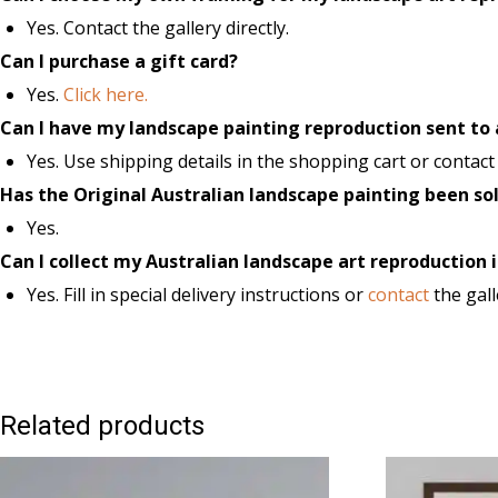
Yes. Contact the gallery directly.
Can I purchase a gift card?
Yes.
Click here.
Can I have my landscape painting reproduction sent to
Yes. Use shipping details in the shopping cart or contact t
Has the Original Australian landscape painting been so
Yes.
Can I collect my Australian landscape art reproduction i
Yes. Fill in special delivery instructions or
contact
the gall
Related products