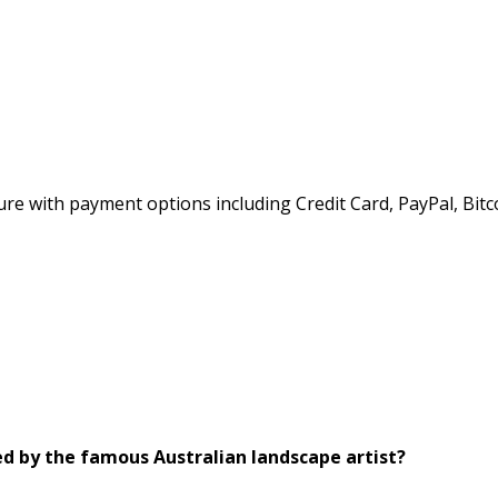
e with payment options including Credit Card, PayPal, Bitc
ed by the famous Australian landscape artist?