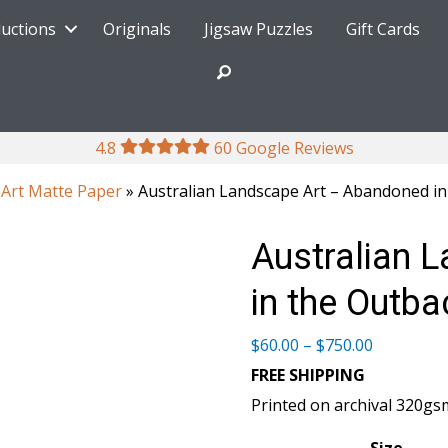
ductions
Originals
Jigsaw Puzzles
Gift Cards
4.8
60 Google Reviews
 Art Matte Paper
» Australian Landscape Art – Abandoned in
Australian 
in the Outba
Price
$
60.00
–
$
750.00
range:
FREE SHIPPING
$60.00
Printed on archival 320gs
through
$750.00