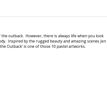
 the outback. However, there is always life when you look
body. Inspired by the rugged beauty and amazing scenes Jen
the Outback’ is one of those 10 pastel artworks.