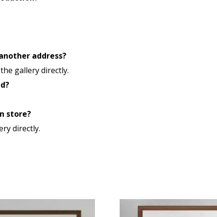
 another address?
he gallery directly.
ld?
n store?
ery directly.