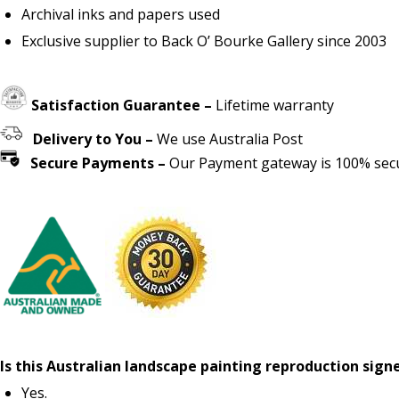
Archival inks and papers used
Exclusive supplier to Back O’ Bourke Gallery since 2003
Satisfaction Guarantee –
Lifetime warranty
Delivery to You –
We use Australia Post
Secure Payments –
Our Payment gateway is 100% secur
Is this Australian landscape painting reproduction sign
Yes.