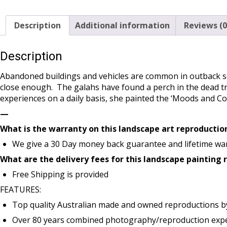
Description
Additional information
Reviews (0
Description
Abandoned buildings and vehicles are common in outback sc
close enough. The galahs have found a perch in the dead tr
experiences on a daily basis, she painted the ‘Moods and C
—
What is the warranty on this landscape art reproductio
We give a 30 Day money back guarantee and lifetime war
What are the delivery fees for this landscape painting
Free Shipping is provided
FEATURES:
Top quality Australian made and owned reproductions b
Over 80 years combined photography/reproduction exper