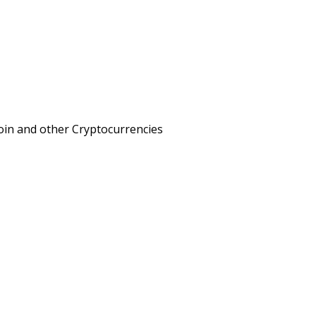
oin and other Cryptocurrencies