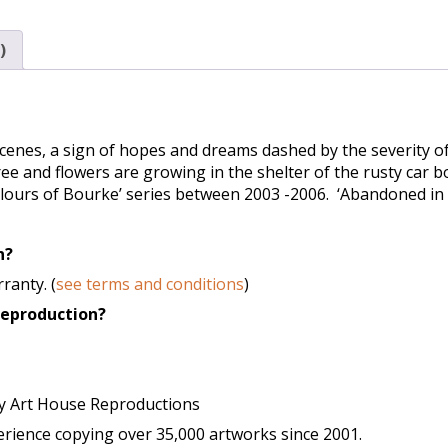
)
enes, a sign of hopes and dreams dashed by the severity of
ee and flowers are growing in the shelter of the rusty car 
olours of Bourke’ series between 2003 -2006. ‘Abandoned in 
n?
ranty. (
see terms and conditions
)
 reproduction?
y Art House Reproductions
ience copying over 35,000 artworks since 2001.