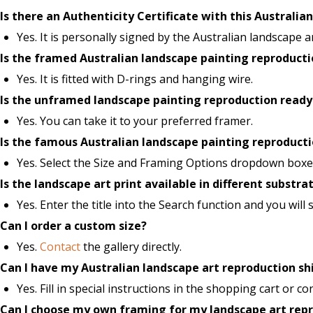
Is there an Authenticity Certificate with this Australia
Yes. It is personally signed by the Australian landscape ar
Is the framed Australian landscape painting reproduct
Yes. It is fitted with D-rings and hanging wire.
Is the unframed landscape painting reproduction ready
Yes. You can take it to your preferred framer.
Is the famous Australian landscape painting reproductio
Yes. Select the Size and Framing Options dropdown boxes
Is the landscape art print available in different substra
Yes. Enter the title into the Search function and you will
Can I order a custom size?
Yes.
Contact
the gallery directly.
Can I have my Australian landscape art reproduction sh
Yes. Fill in special instructions in the shopping cart or con
Can I choose my own framing for my landscape art rep