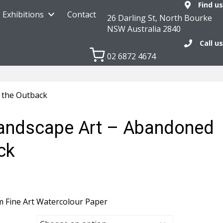
Find us
Exhibitions
Contact
26 Darling St, North Bourke
NSW Australia 2840
Call us
02 6872 4674
 the Outback
Landscape Art – Abandoned
ck
m Fine Art Watercolour Paper