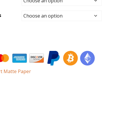
s
rt Matte Paper