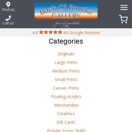
Skip
to
Find us
content
Call us
4.8
60 Google Reviews
Categories
Originals
Large Prints
Medium Prints
Small Prints
Canvas Prints
Floating Acrylics
Merchandise
Ceramics
Gift Cards
Bourke Scenic Flight