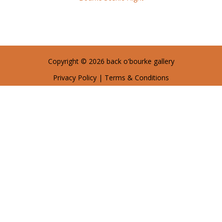
Copyright © 2026 back o'bourke gallery
Privacy Policy
|
Terms & Conditions