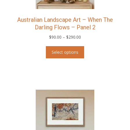
Australian Landscape Art – When The
Darling Flows – Panel 2
Price
$
90.00
–
$
290.00
range:
This
$90.00
Select options
product
through
has
$290.00
multiple
variants.
The
options
may
be
chosen
on
the
product