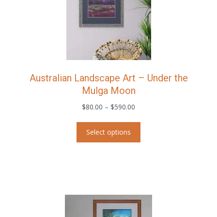
the
product
page
Australian Landscape Art – Under the
Mulga Moon
Price
$
80.00
–
$
590.00
range:
This
$80.00
Select options
product
through
has
$590.00
multiple
variants.
The
options
may
be