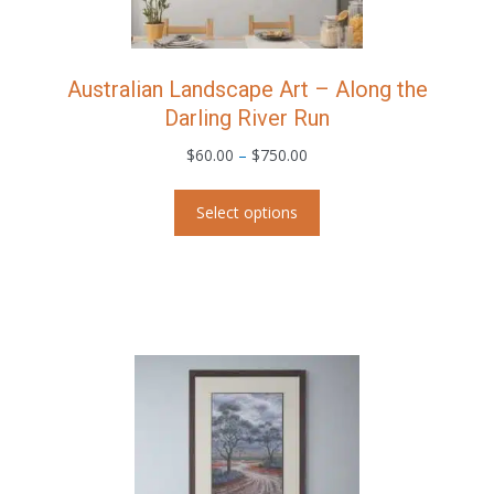
product
page
Australian Landscape Art – Along the
Darling River Run
Price
$
60.00
–
$
750.00
range:
This
$60.00
Select options
product
through
has
$750.00
multiple
variants.
The
options
may
be
chosen
on
the
product