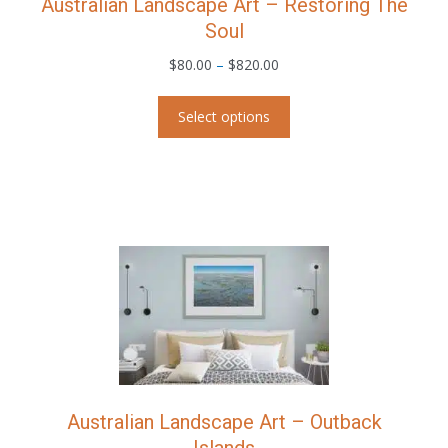
Australian Landscape Art – Restoring The
Soul
Price
$
80.00
–
$
820.00
range:
This
$80.00
Select options
product
through
has
$820.00
multiple
variants.
The
options
may
be
chosen
on
the
product
page
Australian Landscape Art – Outback
Islands