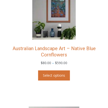
chosen
on
the
product
page
Australian Landscape Art – Native Blue
Cornflowers
Price
$
80.00
–
$
590.00
range:
This
$80.00
Select options
product
through
has
$590.00
multiple
variants.
The
options