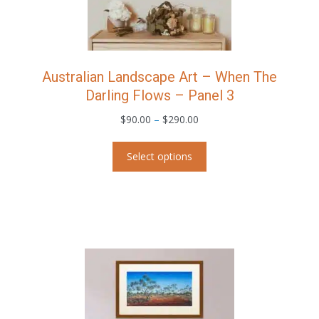
page
Australian Landscape Art – When The
Darling Flows – Panel 3
Price
$
90.00
–
$
290.00
range:
This
$90.00
Select options
product
through
has
$290.00
multiple
variants.
The
options
may
be
chosen
on