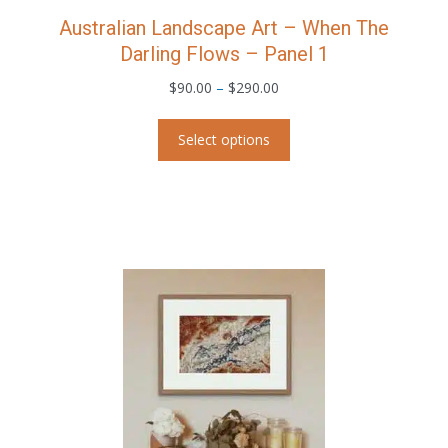
Australian Landscape Art – When The
Darling Flows – Panel 1
Price
$
90.00
–
$
290.00
range:
This
$90.00
Select options
product
through
has
$290.00
multiple
variants.
The
options
may
be
chosen
on
the
product
page