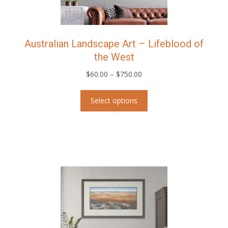
product
page
Australian Landscape Art – Lifeblood of
the West
Price
$
60.00
–
$
750.00
range:
This
$60.00
Select options
product
through
has
$750.00
multiple
variants.
The
options
may
be
chosen
on
the