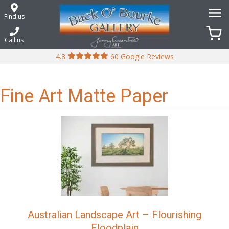
Skip
to
Find us
content
Call us
4.8
60 Google Reviews
Fine Art Matte Paper
Australian Landscape Art – Flourishing
Floodplain