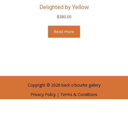
Delighted by Yellow
$
380.00
Read more
Copyright © 2026 back o'bourke gallery
Privacy Policy
|
Terms & Conditions