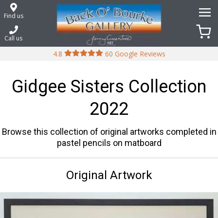
Skip
to
Find us
content
Call us
4.8
60 Google Reviews
Gidgee Sisters Collection
2022
Browse this collection of original artworks completed in
pastel pencils on matboard
Original Artwork