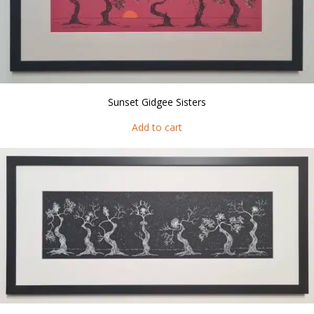
Sunset Gidgee Sisters
Add to cart