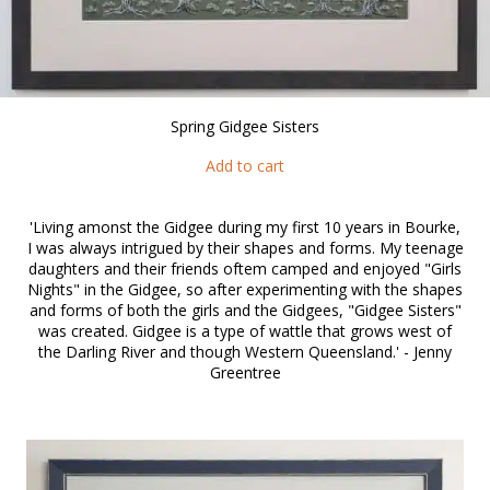
Spring Gidgee Sisters
Add to cart
'Living amonst the Gidgee during my first 10 years in Bourke,
I was always intrigued by their shapes and forms. My teenage
daughters and their friends oftem camped and enjoyed "Girls
Nights" in the Gidgee, so after experimenting with the shapes
and forms of both the girls and the Gidgees, "Gidgee Sisters"
was created. Gidgee is a type of wattle that grows west of
the Darling River and though Western Queensland.' - Jenny
Greentree