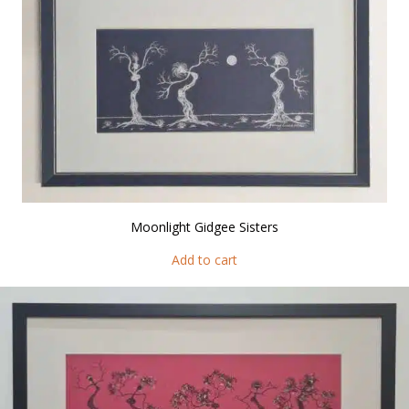
Moonlight Gidgee Sisters
Add to cart