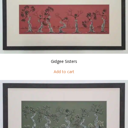
Gidgee Sisters
Add to cart